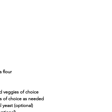
 flour
 veggies of choice
s of choice as needed
l yeast (optional)