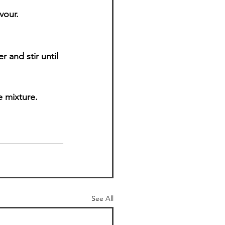
vour.
 and stir until 
e mixture.
See All