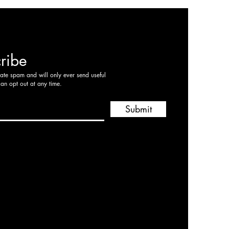
ribe
hate spam and will only ever send useful
can opt out at any time.
Submit