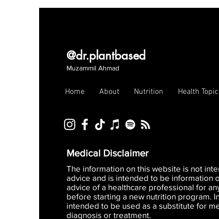
@dr.plantbased
Muzammil Ahmad
Home
About
Nutrition
Health Topic
Medical Disclaimer
The information on this website is not in
advice and is intended to be information 
advice of a healthcare professional for an
before starting a new nutrition program. I
intended to be used as a substitute for me
diagnosis or treatment.