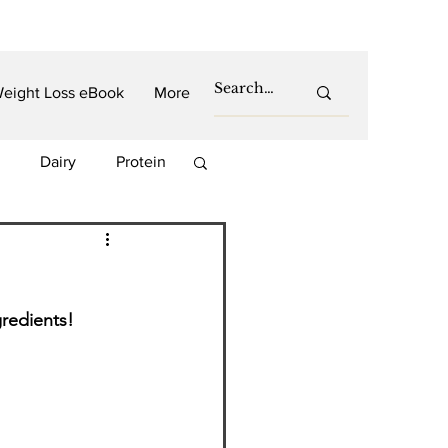
eight Loss eBook
More
Dairy
Protein
es
Carbs
PCOS
redients!