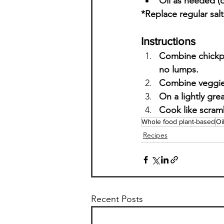
Oil as needed (o
*Replace regular salt
Instructions
Combine chickpea
no lumps.
Combine veggies
On a lightly gr
Cook like scramb
Whole food plant-based
Oi
Recipes
Recent Posts