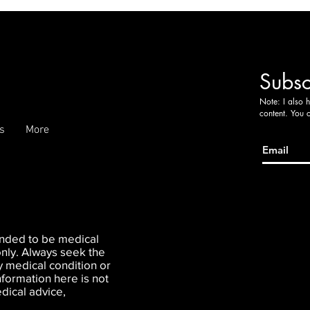
Subsc
Note: I also 
content. You 
s
More
tended to be medical
only. Always seek the
y medical condition or
nformation here is not
dical advice,