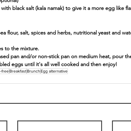
ptional)
 with black salt (kala namak) to give it a more egg like fla
 flour, salt, spices and herbs, nutritional yeast and water
 to the mixture.
eased pan and/or non-stick pan on medium heat, pour th
led eggs until it's all well cooked and then enjoy!
l-free
Breakfast
Brunch
Egg alternative