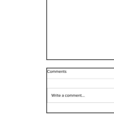
Comments
Plant-Based Chili
Write a comment...