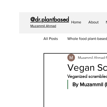
@dr.plantbased
Home
About
Muzammil Ahmad
All Posts
Whole food plant-base
Muzammil Ahmad
Covid-19
Longevity
Sk
Vegan Sc
Veganized scrambled 
Envrionment
Dental Health
By Muzammil (I