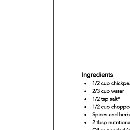
Ingredients
1/2 cup chickpea
2/3 cup water
1/2 tsp salt*
1/2 cup chopped
Spices and herb
2 tbsp nutritiona