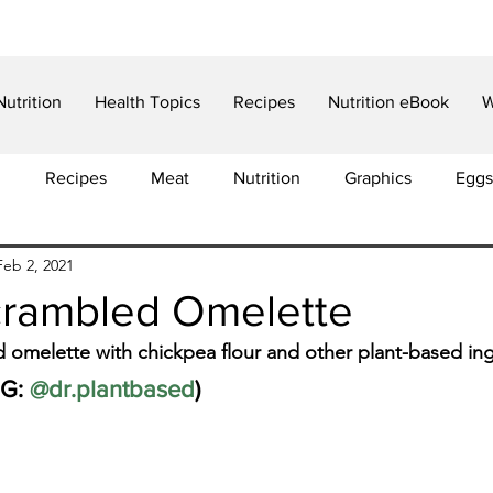
Nutrition
Health Topics
Recipes
Nutrition eBook
W
d
Recipes
Meat
Nutrition
Graphics
Eggs
Feb 2, 2021
in
Food Choices
Weight Loss
Cancer
Articl
rambled Omelette
omelette with chickpea flour and other plant-based ing
Iron
Anemia
Insulin Resistance
Diabetes
G: 
@dr.plantbased
)