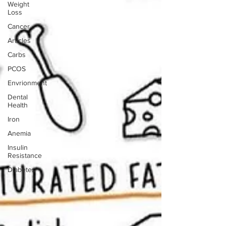
Weight
Loss
Cancer
Articles
Carbs
PCOS
Envrionment
Dental
Health
Iron
Anemia
Insulin
Resistance
Diabetes