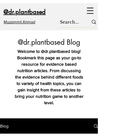
@dr.plantbased
Muzammil Ahmad
@dr.plantbased Blog
Welcome to @dr.plantbased blog!
Bookmark this page as your go-to
resource for evidence based
nutrition articles. From discussing
the evidence behind different foods
to variety of health topics, you can
gain insight from these articles to
bring your nutrition game to another
level.
Blog