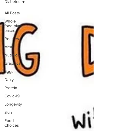
Diabetes
All Posts
Whole
food plant-
based
Recipes
Meat
Nutrition
Graphics
Eggs
Dairy
Protein
Covid-19
Longevity
Skin
Food
Choices