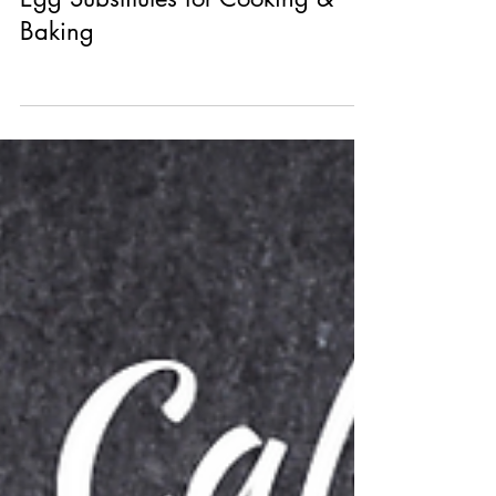
Egg Substitutes for Cooking &
Baking