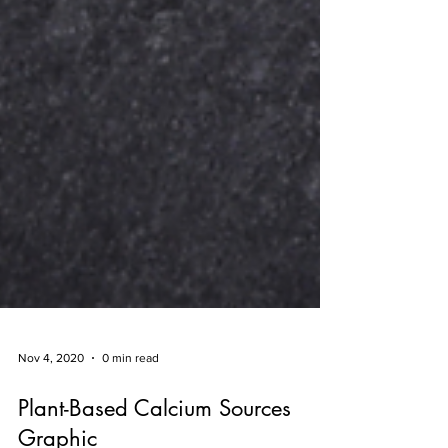
Nov 4, 2020
0 min read