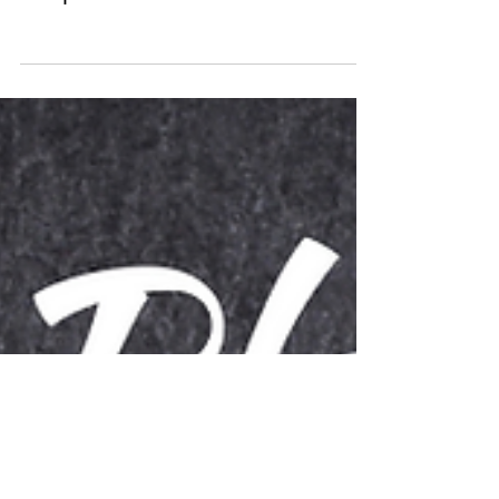
Plant-Based Calcium Sources
Graphic