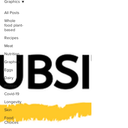
Graphics
All Posts
Whole
food plant-
based
Recipes
Meat
Nutrition
Graphics
Eggs
Dairy
Protein
Covid-19
Longevity
Skin
Food
Choices