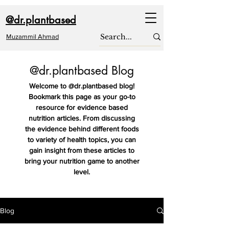
@dr.plantbased
Muzammil Ahmad
@dr.plantbased Blog
Welcome to @dr.plantbased blog!
Bookmark this page as your go-to
resource for evidence based
nutrition articles. From discussing
the evidence behind different foods
to variety of health topics, you can
gain insight from these articles to
bring your nutrition game to another
level.
Blog