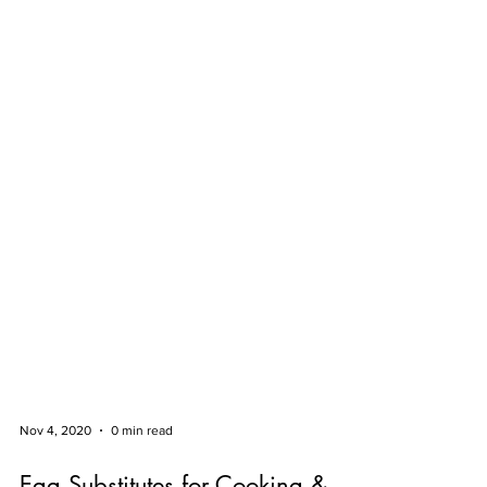
Nov 4, 2020
0 min read