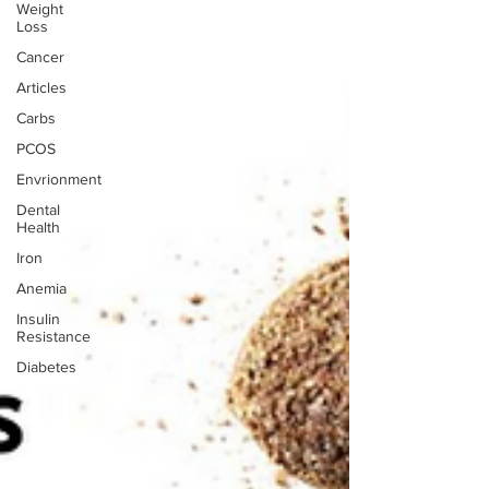
Weight
Loss
Cancer
Articles
Carbs
PCOS
Envrionment
Dental
Health
Iron
Anemia
Insulin
Resistance
Diabetes