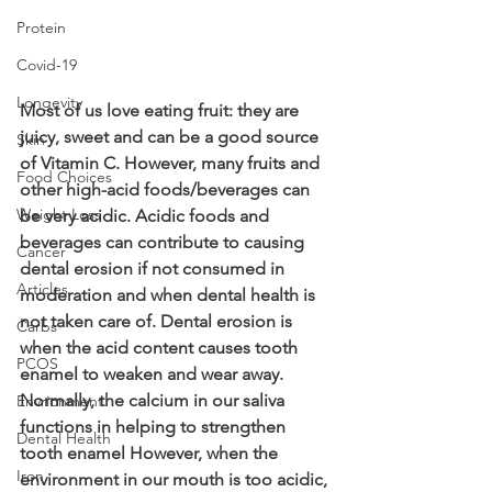
Protein
Covid-19
Longevity
Most of us love eating fruit: they are 
juicy, sweet and can be a good source 
Skin
of Vitamin C. However, many fruits and 
Food Choices
other high-acid foods/beverages can 
Weight Loss
be very acidic. Acidic foods and 
beverages can contribute to causing 
Cancer
dental erosion if not consumed in 
Articles
moderation and when dental health is 
not taken care of. Dental erosion is 
Carbs
when the acid content causes tooth 
PCOS
enamel to weaken and wear away. 
Normally, the calcium in our saliva 
Envrionment
functions in helping to strengthen 
Dental Health
tooth enamel However, when the 
Iron
environment in our mouth is too acidic, 