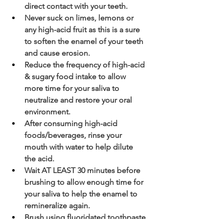
direct contact with your teeth.
Never suck on limes, lemons or 
any high-acid fruit as this is a sure 
to soften the enamel of your teeth 
and cause erosion.
Reduce the frequency of high-acid 
& sugary food intake to allow 
more time for your saliva to 
neutralize and restore your oral 
environment.
After consuming high-acid 
foods/beverages, rinse your 
mouth with water to help dilute 
the acid. 
Wait AT LEAST 30 minutes before 
brushing to allow enough time for 
your saliva to help the enamel to 
remineralize again.
Brush using fluoridated toothpaste 