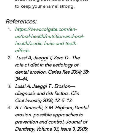
to keep your enamel strong.
References:
https://www.colgate.com/en-
us/oral-health/nutrition-and-oral-
health/acidic-fruits-and-teeth-
effects
Lussi A, Jaeggi T, Zero D . The 
role of diet in the aetiology of 
dental erosion. Caries Res 2004; 38: 
34–44.
Lussi A, Jaeggi T . Erosion—
diagnosis and risk factors. Clin 
Oral Investig 2008; 12: 5–13.
B.T. Amaechi, S.M. Higham, Dental 
erosion: possible approaches to 
prevention and control, Journal of 
Dentistry, Volume 33, Issue 3, 2005; 