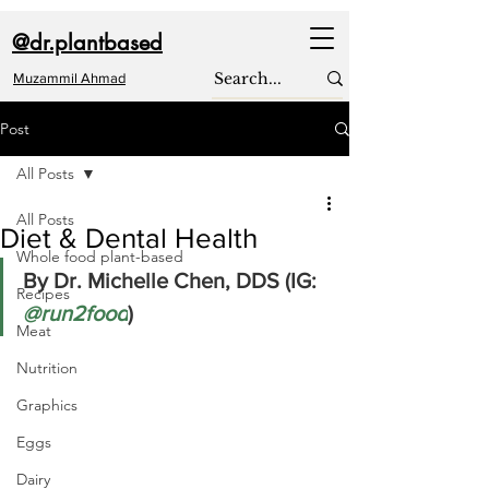
@dr.plantbased
Muzammil Ahmad
Post
All Posts
All Posts
Diet & Dental Health
Whole food plant-based
By Dr. Michelle Chen, DDS (IG: 
Recipes
@run2food
) 
Meat
Nutrition
Graphics
Eggs
Dairy