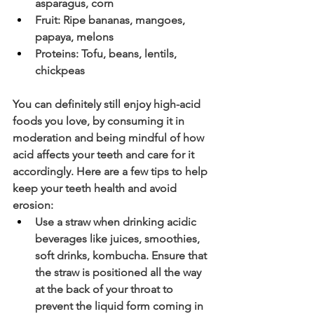
asparagus, corn 
Fruit: Ripe bananas, mangoes, 
papaya, melons
Proteins: Tofu, beans, lentils, 
chickpeas
You can definitely still enjoy high-acid 
foods you love, by consuming it in 
moderation and being mindful of how 
acid affects your teeth and care for it 
accordingly. Here are a few tips to help 
keep your teeth health and avoid 
erosion:
Use a straw when drinking acidic 
beverages like juices, smoothies, 
soft drinks, kombucha. Ensure that 
the straw is positioned all the way 
at the back of your throat to 
prevent the liquid form coming in 