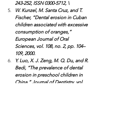
243-252, ISSN 0300-5712, \
W. Kunzel, M. Santa Cruz, and T. 
Fischer, “Dental erosion in Cuban 
children associated with excessive 
consumption of oranges,” 
European Journal of Oral 
Sciences, vol. 108, no. 2, pp. 104–
109, 2000.
Y. Luo, X. J. Zeng, M. Q. Du, and R. 
Bedi, “The prevalence of dental 
erosion in preschool children in 
China,” Journal of Dentistry, vol. 
33, no. 2, pp. 115–121, 2005.
Articles
Food Choices
Dental Health