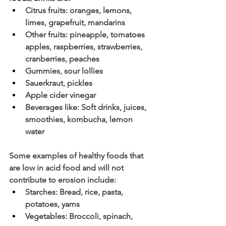
Citrus fruits: oranges, lemons, 
limes, grapefruit, mandarins
Other fruits: pineapple, tomatoes 
apples, raspberries, strawberries, 
cranberries, peaches 
Gummies, sour lollies
Sauerkraut, pickles
Apple cider vinegar
Beverages like: Soft drinks, juices, 
smoothies, kombucha, lemon 
water
Some examples of healthy foods that 
are low in acid food and will not 
contribute to erosion include:
Starches: Bread, rice, pasta, 
potatoes, yams
Vegetables: Broccoli, spinach, 