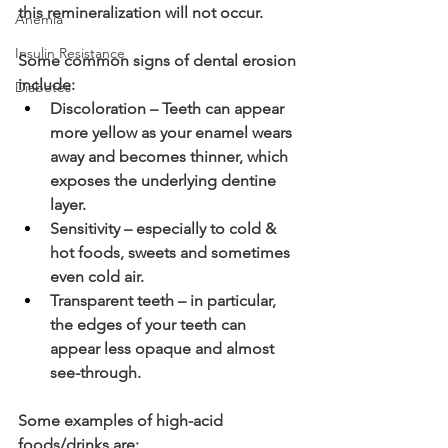
this remineralization will not occur. 
Anemia
Insulin Resistance
Some common signs of dental erosion 
include: 
Diabetes
Discoloration – Teeth can appear 
more yellow as your enamel wears 
away and becomes thinner, which 
exposes the underlying dentine 
layer.
Sensitivity – especially to cold & 
hot foods, sweets and sometimes 
even cold air.
Transparent teeth – in particular, 
the edges of your teeth can 
appear less opaque and almost 
see-through.
Some examples of high-acid 
foods/drinks are: 