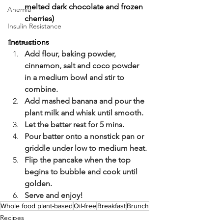
melted dark chocolate and frozen 
Anemia
cherries)
Insulin Resistance
Instructions
Diabetes
Add flour, baking powder, 
cinnamon, salt and coco powder 
in a medium bowl and stir to 
combine.
Add mashed banana and pour the 
plant milk and whisk until smooth.
Let the batter rest for 5 mins.
Pour batter onto a nonstick pan or 
griddle under low to medium heat.
Flip the pancake when the top 
begins to bubble and cook until 
golden.
Serve and enjoy!
Whole food plant-based
Oil-free
Breakfast
Brunch
Recipes