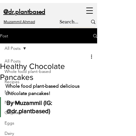
@dr.plantbased
Muzammil Ahmad
Post
All Posts
All Posts
Healthy Chocolate
Whole food plant-based
Pancakes
Recipes
Whole food plant-based delicious 
Meat
chocolate pancakes!
Nutrition
By Muzammil (IG: 
@dr.plantbased)
Graphics
Eggs
Dairy