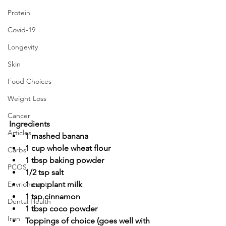
Protein
Covid-19
Longevity
Skin
Food Choices
Weight Loss
Cancer
Ingredients
Articles
1 mashed banana
1 cup whole wheat flour
Carbs
1 tbsp baking powder
PCOS
1/2 tsp salt
1 cup plant milk
Envrionment
1 tsp cinnamon
Dental Health
1 tbsp coco powder
Iron
Toppings of choice (goes well with 