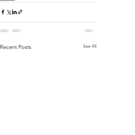
See All
Recent Posts