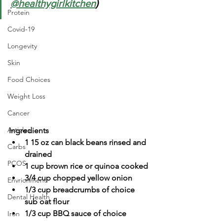
@healthygirlkitchen
)
Protein
Covid-19
Longevity
Skin
Food Choices
Weight Loss
Cancer
Articles
Ingredients
1 15 oz can black beans rinsed and 
Carbs
drained
PCOS
1 cup brown rice or quinoa cooked
3/4 cup chopped yellow onion
Envrionment
1/3 cup breadcrumbs of choice 
Dental Health
sub oat flour
1/3 cup BBQ sauce of choice
Iron