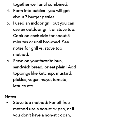
together well until combined.
Form into patties - you will get 
about 7 burger patties.
I used an indoor grill but you can 
use an outdoor grill, or stove top. 
Cook on each side for about 5 
minutes or until browned. See 
notes for grill vs. stove top 
method.
Serve on your favorite bun, 
sandwich bread, or eat plain! Add 
toppings like ketchup, mustard, 
pickles, vegan mayo, tomato, 
lettuce etc.
Notes
Stove top method: For oil-free 
method use a non-stick pan, or if 
you don't have a non-stick pan, 