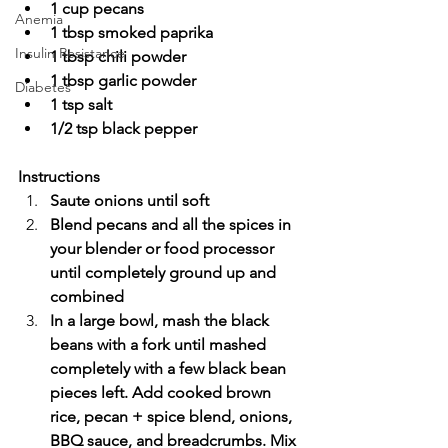
1 cup pecans
Anemia
1 tbsp smoked paprika
Insulin Resistance
1 tbsp chili powder
1 tbsp garlic powder
Diabetes
1 tsp salt
1/2 tsp black pepper
Instructions
Saute onions until soft
Blend pecans and all the spices in 
your blender or food processor 
until completely ground up and 
combined
In a large bowl, mash the black 
beans with a fork until mashed 
completely with a few black bean 
pieces left. Add cooked brown 
rice, pecan + spice blend, onions, 
BBQ sauce, and breadcrumbs. Mix 