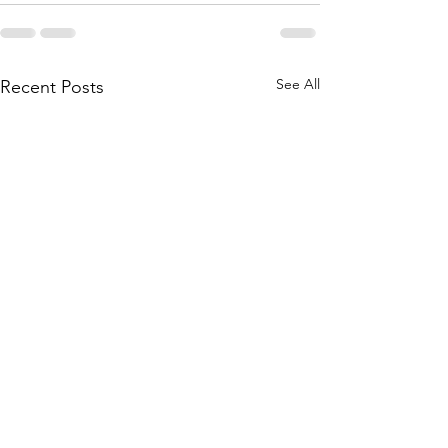
See All
Recent Posts