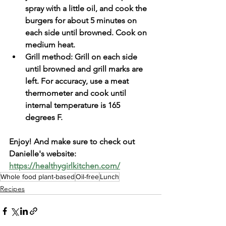
spray with a little oil, and cook the 
burgers for about 5 minutes on 
each side until browned. Cook on 
medium heat.
Grill method: Grill on each side 
until browned and grill marks are 
left. For accuracy, use a meat 
thermometer and cook until 
internal temperature is 165 
degrees F. 
Enjoy! And make sure to check out 
Danielle's website: 
https://healthygirlkitchen.com/
Whole food plant-based
Oil-free
Lunch
Recipes