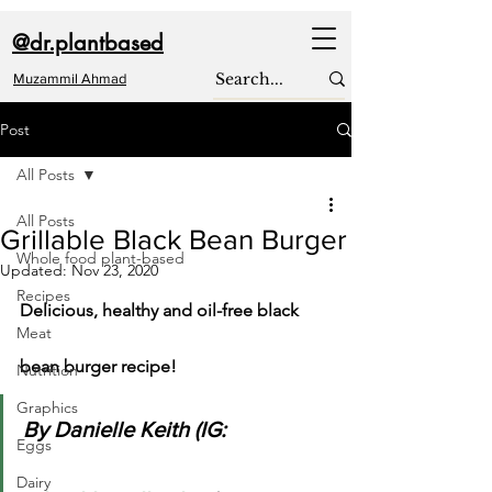
@dr.plantbased
Muzammil Ahmad
Post
All Posts
All Posts
Grillable Black Bean Burger
Whole food plant-based
Updated:
Nov 23, 2020
Recipes
Delicious, healthy and oil-free black 
Meat
bean burger recipe!
Nutrition
Graphics
By Danielle Keith (IG: 
Eggs
Dairy