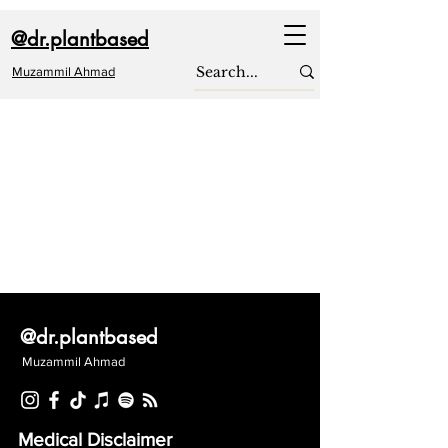
@dr.plantbased
Muzammil Ahmad
@dr.plantbased
Muzammil Ahmad
Medical Disclaimer